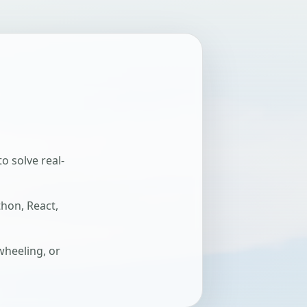
o solve real-
thon, React,
wheeling, or