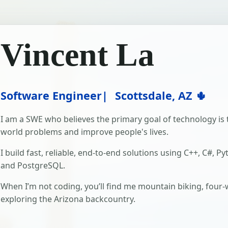
Vincent La
Software Engineer
Scottsdale, AZ 🌵
I am a SWE who believes the primary goal of technology is t
world problems and improve people's lives.
I build fast, reliable, end-to-end solutions using C++, C#, Py
and PostgreSQL.
When I’m not coding, you’ll find me mountain biking, four-
exploring the Arizona backcountry.