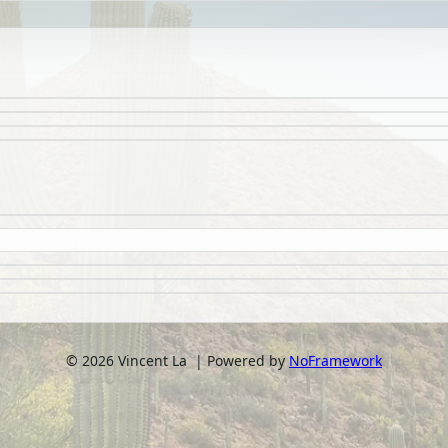
©
2026
Vincent La | Powered by
NoFramework