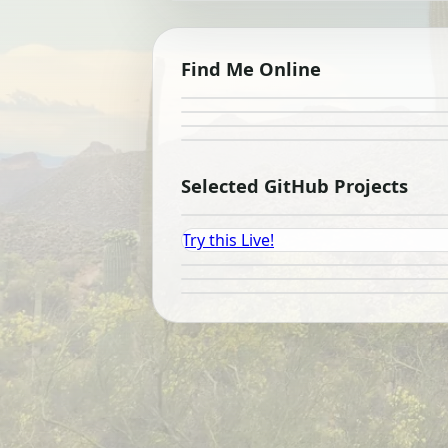
Find Me Online
Selected GitHub Projects
Try this Live!