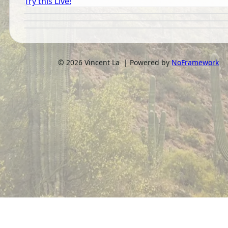
Try this Live!
©
2026
Vincent La | Powered by
NoFramework